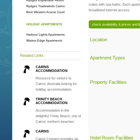
Rydges Esplanade Resort
suites with spa baths. Each apar
Rydges Tradewinds Cairns
broadband internet access.
Best Western Acacia Court
HOLIDAY APARTMENTS
check availability & prices and
Harbour Lights Apartments
Location
Waters Edge Apartments
Related Links
Apartment Types
CAIRNS
ACCOMMODATION
Resource for visitors to
Property Facilities
Cairns, Australia looking for
holiday accommodation.
TRINITY BEACH
ACCOMMODATION
Accommodation in the
delightful Trinity Beach, one of
Cairns' northern beaches
CAIRNS
Hotel Room Facilities
Cairns Connect provides an