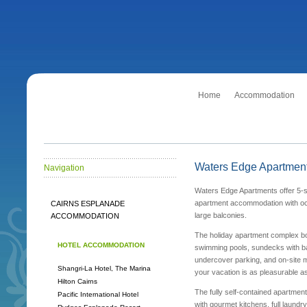
Home
Accommodation
Waters Edge Apartmen
Navigation
Waters Edge Apartments offer 5-st
apartment accommodation with o
CAIRNS ESPLANADE
large balconies.
ACCOMMODATION
The holiday apartment complex b
HOTEL ACCOMMODATION
swimming pools, sundecks with b
undercover parking, and on-site 
Shangri-La Hotel, The Marina
your vacation is as pleasurable as
Hilton Cairns
The fully self-contained apartmen
Pacific International Hotel
with gourmet kitchens, full laundry 