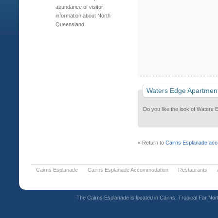
abundance of visitor
information about North
Queensland
Waters Edge Apartmen
Do you like the look of Waters 
« Return to
Cairns Esplanade ac
Cairns Esplanade
Cairns Esplanade Accommodation
Restaurants
The Cairns Esplanade is located in Cairns, Tropical Far Nor