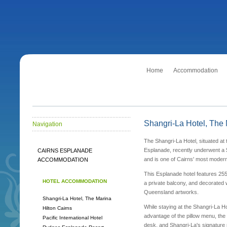
Home
Accommodation
Shangri-La Hotel, The
Navigation
The Shangri-La Hotel, situated at
Esplanade, recently underwent a 
CAIRNS ESPLANADE
and is one of Cairns' most modern
ACCOMMODATION
This Esplanade hotel features 25
HOTEL ACCOMMODATION
a private balcony, and decorated w
Queensland artworks.
Shangri-La Hotel, The Marina
While staying at the Shangri-La Ho
Hilton Cairns
advantage of the pillow menu, the 
Pacific International Hotel
desk, and Shangri-La's signature r