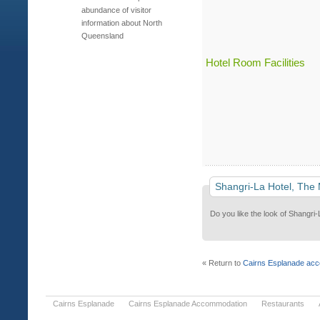
abundance of visitor
information about North
Queensland
Hotel Room Facilities
Shangri-La Hotel, The
Do you like the look of Shangri-
« Return to
Cairns Esplanade ac
Cairns Esplanade
Cairns Esplanade Accommodation
Restaurants