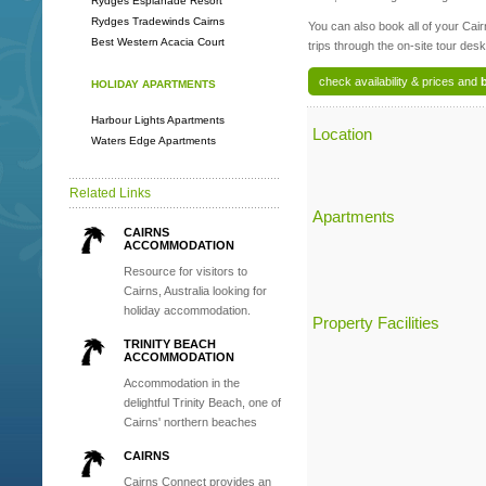
Rydges Esplanade Resort
Rydges Tradewinds Cairns
You can also book all of your Cai
Best Western Acacia Court
trips through the on-site tour desk
check availability & prices and
HOLIDAY APARTMENTS
Harbour Lights Apartments
Location
Waters Edge Apartments
Related Links
Apartments
CAIRNS
ACCOMMODATION
Resource for visitors to
Cairns, Australia looking for
holiday accommodation.
Property Facilities
TRINITY BEACH
ACCOMMODATION
Accommodation in the
delightful Trinity Beach, one of
Cairns' northern beaches
CAIRNS
Cairns Connect provides an